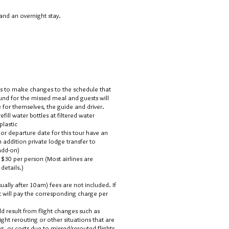
and an overnight stay.
es to make changes to the schedule that
fund for the missed meal and guests will
for themselves, the guide and driver.
ill water bottles at filtered water
plastic
l or departure date for this tour have an
an addition private lodge
transfer to
 add-on)
 $30 per person (Most airlines are
details.)
ually after 10am) fees are not included. If
nt will pay the corresponding charge per
ld result from flight changes such as
light rerouting or other situations that are
ng, or costs due to missed/rerouted flights