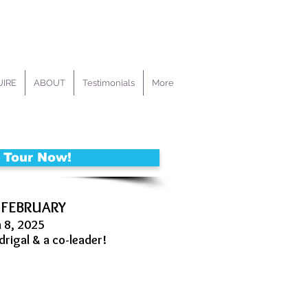
IRE
ABOUT
Testimonials
More
 Tour Now!
 FEBRUARY
h 8, 2025
drigal & a co-leader!