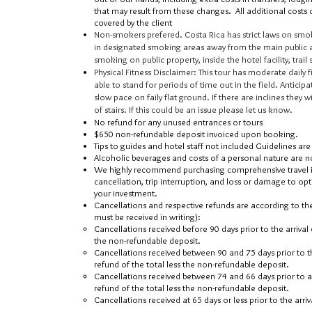
that may result from these changes. All additional costs d
covered by the client
Non-smokers prefered. Costa Rica has strict laws on smok
in designated smoking areas away from the main public a
smoking on public property, inside the hotel fa
cility, tra
Physical Fitness Disclaimer: This tour has moderate daily fi
able to stand for periods of time out in the field. Anticipa
slow pace on faily flat ground. If there are inclines they 
of stairs. If this could be an issue please let us know.
No refund for any unused entrances or tours
$650 non-refundable deposit invoiced upon booking.
Tips to guides and hotel staff not included Guidelines ar
Alcoholic beverages and costs of a personal nature are n
We highly recommend purchasing comprehensive travel in
cancellation, trip interruption, and loss or damage to op
your investment.
Cancellations and respective refunds are according to the
must be received in writing):
Cancellations received before 90 days prior to the arrival d
the non-refundable deposit.
Cancellations received between 90 and 75 days prior to th
refund of the total less the non-refundable deposit.
Cancellations received between 74 and 66 days prior to ar
refund of the total less the non-refundable deposit.
Cancellations received at 65 days or less prior to the arriv