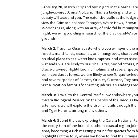
February 28, March 1:
Spend two nights in the Arenal are
jungle-covered Arenal Volcano. This is a birding and wildl
beauty will astound you. The extensive trails at the lodg
view the Crimson-collared Tanagers, White Hawk, Brown-
Woodpecker, along with an array of colorful hummingbir
night, we will go owling in search of the Black-and-White
grounds.
March 2:
Travel to Guanacaste where you will spend the ne
forests, marshlands, estuaries, and mangroves, characterist
an ideal place to see water birds, raptors, and other speci
wetlands, we are likely to see Snail Kites, Wood Storks, 
Black- crowned Night-Heron, Limpkins, and several specie
semi-deciduous forest, we are likely to see Turquoise-b
and several species of Parrots, Orioles, Cuckoos, Trogons,
visit a location famous for nesting Jabirus, an endangered 
March 3:
Travel to the Central Pacific lowlands where you
Carara Biological Reserve on the banks of the Tarcoles Riv
afternoon, we will explore the bird-rich trails through th
and Tiger Herons, among many others.
March 4:
Spend the day exploring the Carara National Pa
the ecosystem of the humid southern coastal region joins 
area, becoming a rich meeting ground for species from bot
highlights of the tour, where we hope to find the Orange