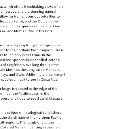
a, which offers breathtaking views of the
ife hotspot, and the stunning natural
e allow for tremendous opportunities to
 hooded Parrot, and the Golden-olive
ds, and three species of Toucans. One
 Owl and Mottled Owl, in the hotel
xt two days exploring the tropical dry
ic to the northern Pacific region. This is
es found only in this zone. In the
Roseate Spoonbills, Boat-billed Herons,
s of Kingfishers. Walking through the
rowed Motmot, the Long-tailed Manakin,
 Jays, and Owls. While in the area, we will
species difficult to see in Costa Rica.
r lodge is situated at the edge of the
er near the Pacific coast. In the
e forest, and hope to see Scarlet Macaws
rk, a unique climatological zone where
the dry climate of the northern Pacific
h regions. This is truly one of the
 Collared Manakin dancing in their lek.