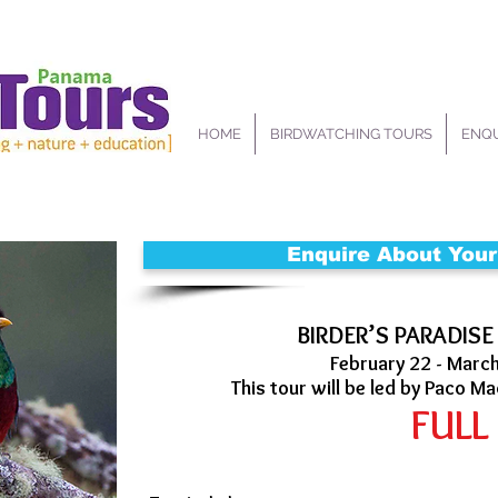
HOME
BIRDWATCHING TOURS
ENQU
Enquire About Your
BIRDER’S PARADISE
February 22 - Marc
This tour will be led by Paco Ma
FULL