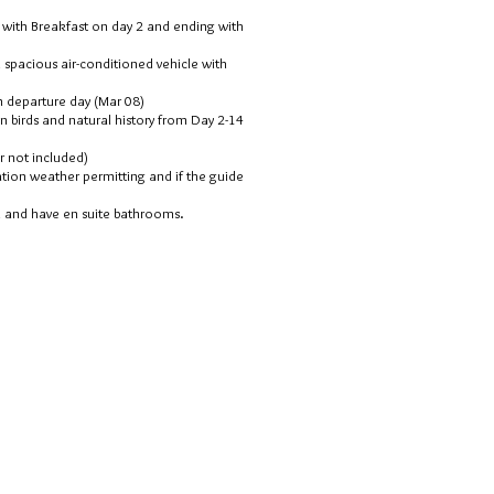
g with Breakfast on day 2 and ending with
 spacious air-conditioned vehicle with
on departure day (Mar 08)
 in birds and natural history from Day 2-14
er not included)
ation weather permitting and if the guide
n and have en suite bathrooms.