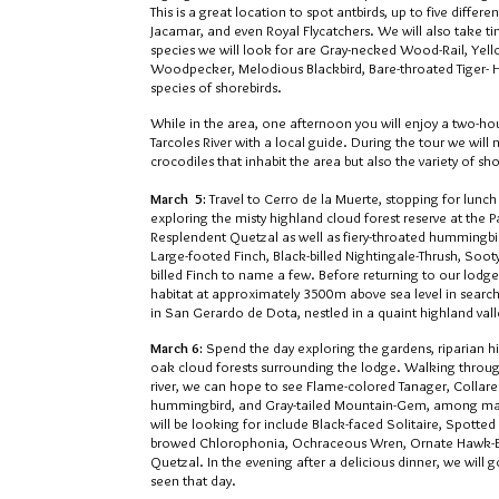
This is a great location to spot antbirds, up to five differ
Jacamar, and even Royal Flycatchers. We will also take ti
species we will look for are Gray-necked Wood-Rail, Ye
Woodpecker, Melodious Blackbird, Bare-throated Tiger- 
species of shorebirds.
While in the area, one afternoon you will enjoy a two-h
Tarcoles River with a local guide. During the tour we will 
crocodiles that inhabit the area but also the variety of sho
March 5
:
Travel to Cerro de la Muerte, stopping for lunc
exploring the misty highland cloud forest reserve at the 
Resplendent Quetzal as well as fiery-throated hummingbird
Large-footed Finch, Black-billed Nightingale-Thrush, Soo
billed Finch to name a few. Before returning to our lodge 
habitat at approximately 3500m above sea level in search
in San Gerardo de Dota, nestled in a quaint highland vall
March 6:
Spend the day exploring the gardens, riparian hi
oak cloud forests surrounding the lodge. Walking throu
river, we can hope to see Flame-colored Tanager, Collare
hummingbird, and Gray-tailed Mountain-Gem, among man
will be looking for include Black-faced Solitaire, Spott
browed Chlorophonia, Ochraceous Wren, Ornate Hawk-Ea
Quetzal. In the evening after a delicious dinner, we will g
seen that day.