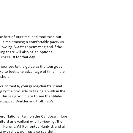
the best of our time, and maximize our
hile maintaining a comfortable pace. As
o owling (weather permitting and if the
ng there will also be an optional
 checklist for that day.
nnounced by the guide as the tour goes
e able to best take advantage of time in the
 whole.
 welcomed by your guide/chauffeur and
g by the poolside or taking a walk in the
 This is a good place to see the White-
s-capped Warbler and Hoffman’s
guero National Park on the Caribbean. Here
afford us excellent wildlife viewing. The
mi Herons, White-fronted Nunbird, and all
g with birds, we may also see sloth,