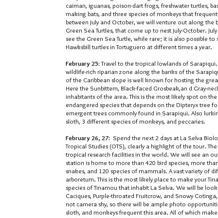
caiman, iguanas, poison-dart frogs, freshwater turtles, ba
making bats, and three species of monkeys that frequent t
between July and October, we will venture out along the b
Green Sea Turtles, that come up to nest July-October. Jul
see the Green Sea Turtle, while rare; it is also possible t
Hawksbill turtles in Tortuguero at different times a year.
February 25:
Travel to the tropical lowlands of Sarapiqu
wildlife-rich riparian zone along the banks of the Sarapiqu
of the Caribbean slope is well known for hosting the great
Here the Sunbittern, Black-faced Grosbeak,an d Gray-nec
inhabitants of the area. This is the most likely spot on t
endangered species that depends on the Dipteryx tree for 
emergent trees commonly found in Sarapiqui. Also lurking
sloth, 3 different species of monkeys, and peccaries.
February 26, 27:
Spend the next 2 days at La Selva Biolo
Tropical Studies (OTS), clearly a highlight of the tour. 
tropical research facilities in the world. We will see an 
station is home to more than 420 bird species, more than 
snakes, and 120 species of mammals. A vast variety of dif
arboretum. This is the most likely place to make your T
species of Tinamou that inhabit La Selva. We will be loo
Caciques, Purple-throated Fruitcrow, and Snowy Cotinga
not camera shy, so there will be ample photo opportunities
sloth, and monkeys frequent this area. All of which make