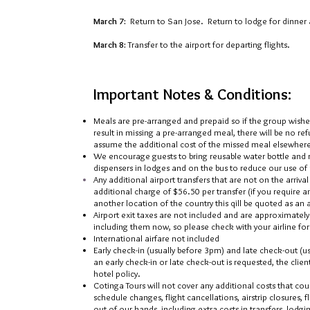
March 7:
Return to San Jose. Return to lodge for dinner 
March 8:
Transfer to the airport for departing flights.
Important Notes & Conditions:
Meals are pre-arranged and prepaid so if the group wish
result in missing a pre-arranged meal, there will be no re
assume the additional cost of the missed meal elsewhere 
We encourage guests to bring reusable water bottle and ref
dispensers in lodges and on the bus to reduce our use of 
Any additional airport transfers that are not on the arriva
additional charge of $5
6.5
0 per transfer (if you require 
another location of the country this qill be quoted as an
Airport exit taxes are not included and are approximately
including them now, so please check with your airline for 
International airfare not included
Early check-in (usually before 3pm) and late check-out (us
an early check-in or late check-out is requested, the clie
hotel policy.
Cotinga Tours will not cover any additional costs that cou
schedule changes, flight cancellations, airstrip closures, f
out of our hands, including extra costs in transfers, lodgi