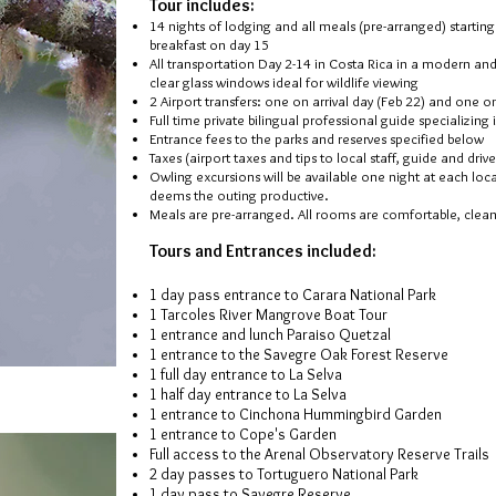
Tour includes:
14
nights of lodging and all meals (pre-arranged) startin
breakfast on day 15
All transportation Day 2-14 in Costa Rica in a modern and
clear glass windows ideal for wildlife viewing
2 Airport transfers: one on arrival day (Feb 22) and one 
Full time private bilingual professional guide specializing
Entrance fees to the parks and reserves specified below
Taxes (airport taxes and tips to local staff, guide and driv
Owling excursions will be available one night at each loc
deems the outing productive.
Meals are pre-arranged. All rooms are comfortable, clea
Tours and Entrances included:
1 day pass entrance to Carara National Park
1 Tarcoles River Mangrove Boat Tour
1 entrance and lunch Paraiso Quetzal
1 entrance to the Savegre Oak Forest Reserve
1 full day entrance to La Selva
1 half day entrance to La Selva
1 entrance to Cinchona Hummingbird Garden
1 entrance to Cope's Garden
Full access to the Arenal Observatory Reserve Trails
2 day passes to Tortuguero National Par
k
1 day pass to Savegre Reserve