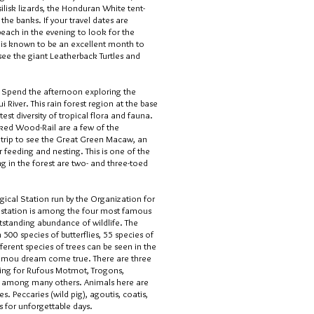
silisk lizards, the Honduran White tent-
he banks. If your travel dates are
each in the evening to look for the
y is known to be an excellent month to
o see the giant Leatherback Turtles and
i. Spend the afternoon exploring the
i River. This rain forest region at the base
est diversity of tropical flora and fauna.
ked Wood-Rail are a few of the
he trip to see the Great Green Macaw, an
feeding and nesting. This is one of the
 in the forest are two- and three-toed
gical Station run by the Organization for
The station is among the four most famous
outstanding abundance of wildlife. The
500 species of butterflies, 55 species of
ferent species of trees can be seen in the
inamou dream come true. There are three
king for Rufous Motmot, Trogons,
, among many others. Animals here are
. Peccaries (wild pig), agoutis, coatis,
s for unforgettable days.