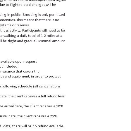
ue to flight related changes will be
ing in public. Smoking is only permitted
menities. This means that there is no
il systems or reserves.
tness activity. Participants will need to be
te walking a daily total of 1-2 miles at a
will be slight and gradual. Minimal amount
e available upon request
ot included
surance that covers trip
tics and equipment, in order to protect
 following schedule (all cancellations
ate, the client receives a full refund less
e arrival date, the client receives a 50%
rival date, the client receives a 25%
al date, there will be no refund available.