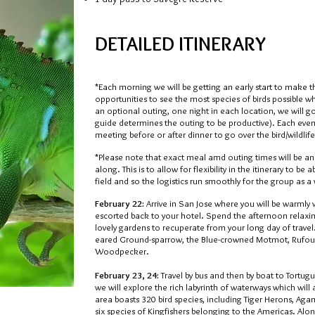
DETAILED ITINERARY
*Each morning we will be getting an early start to make 
opportunities to see the most species of birds possible w
an optional outing, one night in each location, we will g
guide determines the outing to be productive). Each eveni
meeting before or after dinner to go over the bird/wildlife
*Please note that exact meal amd outing times will be a
along. This is to allow for flexibility in the itinerary to b
field and so the logistics run smoothly for the group as a
February 22:
Arrive in San Jose where you will be warmly
escorted back to your hotel. Spend the afternoon relaxin
lovely gardens to recuperate from your long day of travel.
eared Ground-sparrow, the Blue-crowned Motmot, Rufou
Woodpecker.
February 23, 24:
Travel by bus and then by boat to Tortu
we will explore the rich labyrinth of waterways which will 
area boasts 320 bird species, including Tiger Herons, Aga
six species of Kingfishers belonging to the Americas. Alon