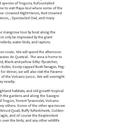
ent species of Trogons, Rufous-tailed
me to visit Playa Azul where some of the
llow- crowned Night-Heron, Red-crowned
Heron, , Spectacled Owl, and many
our mangrove tour by boat along the
not only be impressed by the giant
rebirds, water birds, and raptors.
h en route. We will spend the afternoon
Paraiso de Quetzal. The area is home to
, Black-and-yellow Silky- flycatcher,
ty Robin, Sooty-capped Bush-Tanager, Peg-
for dinner, we will also visit the Paramo
 of the Volcano Junco. We will overnight
ey nearby.
ghland habitats, and old growth tropical
gh the gardens and along the Savegre
d Trogon, Torrent Tyrannulet, Volcano
y others. Some of the other species we
ed Wood-Quail, Buffy Tuftedcheek, Golden-
gle, and of course the Resplendent
o over the birds, and any other wildlife