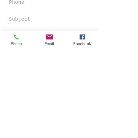
Phone
Email
Facebook
Send