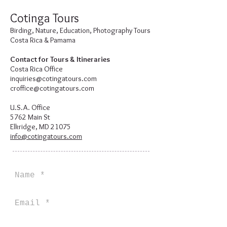
Cotinga Tours
Birding, Nature, Education, Photography Tours
Costa Rica & Pamama
Contact for Tours & Itineraries
Costa Rica Office
inquiries@cotingatours.com
croffice@cotingatours.com
U.S.A. Office
5762 Main St
Elkridge, MD 21075
info@cotingatours.com