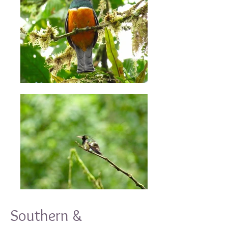
Southern &