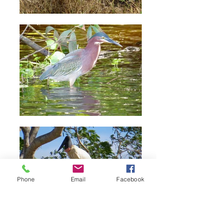
Phone
Email
Facebook