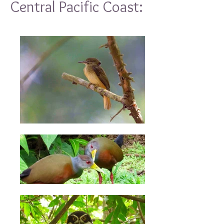
Central Pacific Coast: