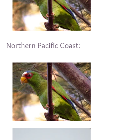
Northern Pacific Coast: