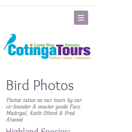
Bird Photos
Photos taken on our tours by our
co-founder & master guide Paco
Madrigal, Keith Offord & Fred
Atwood
Highland Species: