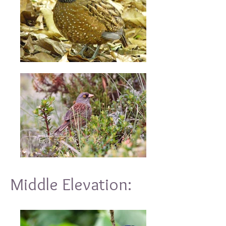
Middle Elevation: