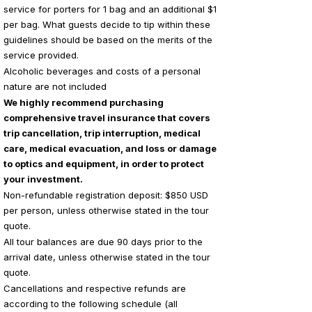
service for porters for 1 bag and an additional $1
per bag. What guests decide to tip within these
guidelines should be based on the merits of the
service provided.
Alcoholic beverages and costs of a personal
nature are not included
We highly recommend purchasing
comprehensive travel insurance that covers
trip cancellation, trip interruption, medical
care, medical evacuation, and loss or damage
to optics and equipment, in order to protect
your investment.
Non-refundable registration deposit: $850 USD
per person, unless otherwise stated in the tour
quote.
All tour balances are due 90 days prior to the
arrival date, unless otherwise stated in the tour
quote.
Cancellations and respective refunds are
according to the following schedule (all