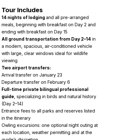
Tour Includes
14 nights of lodging
and all pre-arranged
meals, beginning with breakfast on Day 2 and
ending with breakfast on Day 15
All ground transportation from Day 2–14
in
a modern, spacious, air-conditioned vehicle
with large, clear windows ideal for wildlife
viewing
Two airport transfers:
Arrival transfer on January 23
Departure transfer on February 6
Full-time private bilingual professional
guide
, specializing in birds and natural history
(Day 2–14)
Entrance fees to all parks and reserves listed
in the itinerary
Owling excursions: one optional night outing at
each location, weather permitting and at the
guide’s discretion