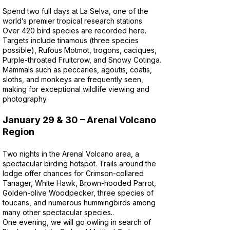
Spend two full days at La Selva, one of the
world’s premier tropical research stations.
Over 420 bird species are recorded here.
Targets include tinamous (three species
possible), Rufous Motmot, trogons, caciques,
Purple-throated Fruitcrow, and Snowy Cotinga.
Mammals such as peccaries, agoutis, coatis,
sloths, and monkeys are frequently seen,
making for exceptional wildlife viewing and
photography.
January 29 & 30 – Arenal Volcano
Region
Two nights in the Arenal Volcano area, a
spectacular birding hotspot. Trails around the
lodge offer chances for Crimson-collared
Tanager, White Hawk, Brown-hooded Parrot,
Golden-olive Woodpecker, three species of
toucans, and numerous hummingbirds among
many other spectacular species..
One evening, we will go owling in search of