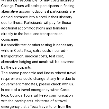
will not be responsible for any costs incurred.
Cotinga Tours will assist participants in finding
alternative accommodations if participants are
denied entrance into a hotel in their itinerary
due to illness. Participants will pay for these
additional accommodations and transfers
directly to the hotel and transportation
companies.
If a specific test or other testing is necessary
while in Costa Rica, extra costs incurred--
transportation, medical costs, test cost,
alternative lodging and meals will be covered
by the participants.
The above pandemic and illness related travel
requirements could change at any time due to
government mandates, please check with us.
In case of a travel emergency within Costa
Rica, Cotinga Tours will keep communication
with the participants. *In terms of a travel
emergency that affects travel to or from the