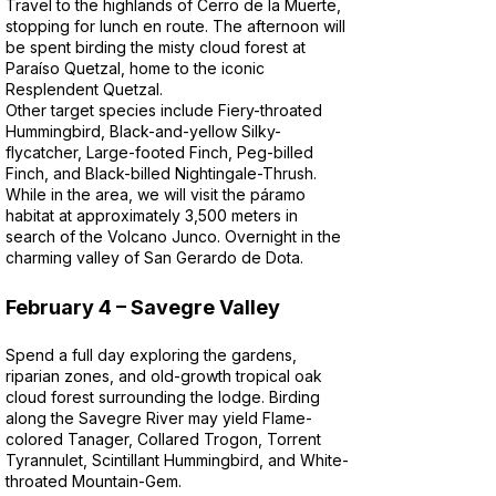
Travel to the highlands of Cerro de la Muerte,
stopping for lunch en route. The afternoon will
be spent birding the misty cloud forest at
Paraíso Quetzal, home to the iconic
Resplendent Quetzal.
Other target species include Fiery-throated
Hummingbird, Black-and-yellow Silky-
flycatcher, Large-footed Finch, Peg-billed
Finch, and Black-billed Nightingale-Thrush.
While in the area, we will visit the páramo
habitat at approximately 3,500 meters in
search of the Volcano Junco. Overnight in the
charming valley of San Gerardo de Dota.
February 4 – Savegre Valley
Spend a full day exploring the gardens,
riparian zones, and old-growth tropical oak
cloud forest surrounding the lodge. Birding
along the Savegre River may yield Flame-
colored Tanager, Collared Trogon, Torrent
Tyrannulet, Scintillant Hummingbird, and White-
throated Mountain-Gem.