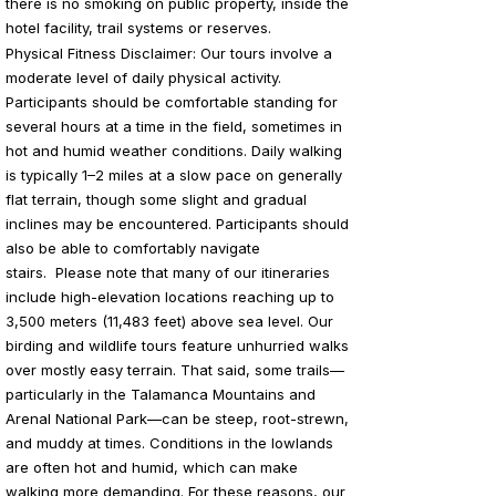
there is no smoking on public property, inside the
hotel facility, trail systems or reserves.
Physical Fitness Disclaimer: Our
tours involve a
moderate level of daily physical activity.
Participants should be comfortable standing for
several hours at a time in the field, sometimes in
hot and humid weather conditions. Daily walking
is typically 1–2 miles at a slow pace on generally
flat terrain, though some slight and gradual
inclines may be encountered. Participants should
also be able to comfortably navigate
stairs.
Please note that many of our itineraries
include high-elevation locations reaching up to
3,500 meters (11,483 feet) above sea level. Our
birding and wildlife tours feature unhurried walks
over mostly easy terrain. That said, some trails—
particularly in the Talamanca Mountains and
Arenal National Park—can be steep, root-strewn,
and muddy at times. Conditions in the lowlands
are often hot and humid, which can make
walking more demanding. For these reasons, our