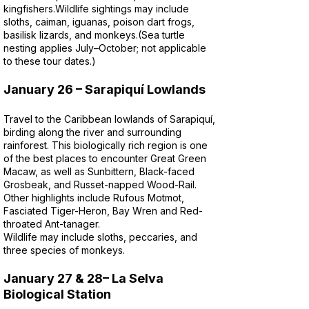
kingfishers.
Wildlife sightings may include
sloths, caiman, iguanas, poison dart frogs,
basilisk lizards, and monkeys.
(Sea turtle
nesting applies July–October; not applicable
to these tour dates.)
January 26 – Sarapiquí Lowlands
Travel to the Caribbean lowlands of Sarapiquí,
birding along the river and surrounding
rainforest. This biologically rich region is one
of the best places to encounter Great Green
Macaw, as well as Sunbittern, Black-faced
Grosbeak, and Russet-napped Wood-Rail.
Other highlights include Rufous Motmot,
Fasciated Tiger-Heron, Bay Wren and Red-
throated Ant-tanager.
Wildlife may include sloths, peccaries, and
three species of monkeys.
January 27 & 28– La Selva
Biological Station