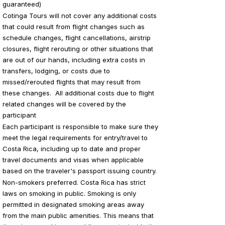
guaranteed)
Cotinga Tours will not cover any additional costs
that could result from flight changes such as
schedule changes, flight cancellations, airstrip
closures, flight rerouting or other situations that
are out of our hands, including extra costs in
transfers, lodging, or costs due to
missed/rerouted flights that may result from
these changes. All additional costs due to flight
related changes will be covered by the
participant
Each participant is responsible to make sure they
meet the legal requirements for entry/travel to
Costa Rica, including up to date and proper
travel documents and visas when applicable
based on the traveler's passport issuing country.
Non-smokers preferred. Costa Rica has strict
laws on smoking in public. Smoking is only
permitted in designated smoking areas away
from the main public amenities. This means that