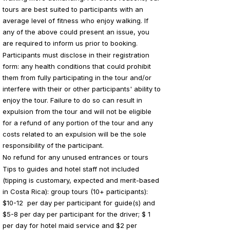
tours are best suited to participants with an
average level of fitness who enjoy walking. If
any of the above could present an issue, you
are required to inform us prior to booking.
Participants must disclose in their registration
form: any health conditions that could prohibit
them from fully participating in the tour and/or
interfere with their or other participants' ability to
enjoy the tour. Failure to do so can result in
expulsion from the tour and will not be eligible
for a refund of any portion of the tour and any
costs related to an expulsion will be the sole
responsibility of the participant.
No refund for any unused entrances or tours
Tips to guides and hotel staff not included
(tipping is customary, expected and merit-based
in Costa Rica): group tours (10+ participants):
$10-12 per day per participant for guide(s) and
$5-8 per day per participant for the driver; $ 1
per day for hotel maid service and $2 per