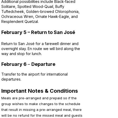
Additional possibilities include Black-faced
Solitaire, Spotted Wood-Quail, Buffy
Tuftedcheek, Golden-browed Chlorophonia,
Ochraceous Wren, Ornate Hawk-Eagle, and
Resplendent Quetzal.
February 5
– Return to San José
Return to San José for a farewell dinner and
overnight stay. En route we will bird along the
way and stop for lunch.
February 6
–
Departure
Transfer to the airport for international
departures.
Important Notes & Conditions
Meals are pre-arranged and prepaid so if the
group wishes to make changes to the schedule
that result in missing a pre-arranged meal, there
will be no refund for the missed meal and guests