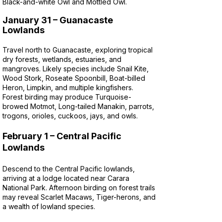
Black-and-white Owl and Mottled Owl.
January 31 – Guanacaste
Lowlands
Travel north to Guanacaste, exploring tropical
dry forests, wetlands, estuaries, and
mangroves. Likely species include Snail Kite,
Wood Stork, Roseate Spoonbill, Boat-billed
Heron, Limpkin, and multiple kingfishers.
Forest birding may produce Turquoise-
browed Motmot, Long-tailed Manakin, parrots,
trogons, orioles, cuckoos, jays, and owls.
February 1 – Central Pacific
Lowlands
Descend to the Central Pacific lowlands,
arriving at a lodge located near Carara
National Park. Afternoon birding on forest trails
may reveal Scarlet Macaws, Tiger-herons, and
a wealth of lowland species.