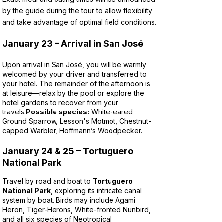
by the guide during the tour to allow flexibility
and take advantage of optimal field conditions.
January 23 – Arrival in San José
Upon arrival in San José, you will be warmly
welcomed by your driver and transferred to
your hotel. The remainder of the afternoon is
at leisure—relax by the pool or explore the
hotel gardens to recover from your
travels.
Possible species:
White-eared
Ground Sparrow, Lesson's Motmot, Chestnut-
capped Warbler, Hoffmann’s Woodpecker.
January 24 & 25 – Tortuguero
National Park
Travel by road and boat to
Tortuguero
National Park
, exploring its intricate canal
system by boat. Birds may include Agami
Heron, Tiger-Herons, White-fronted Nunbird,
and all six species of Neotropical