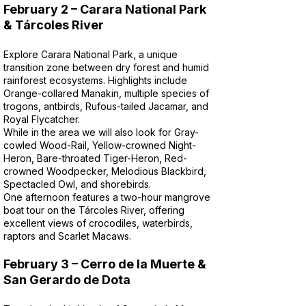
February 2 – Carara National Park
& Tárcoles River
Explore Carara National Park, a unique
transition zone between dry forest and humid
rainforest ecosystems. Highlights include
Orange-collared Manakin, multiple species of
trogons, antbirds, Rufous-tailed Jacamar, and
Royal Flycatcher.
While in the area we will also look for Gray-
cowled Wood-Rail, Yellow-crowned Night-
Heron, Bare-throated Tiger-Heron, Red-
crowned Woodpecker, Melodious Blackbird,
Spectacled Owl, and shorebirds.
One afternoon features a two-hour mangrove
boat tour on the Tárcoles River, offering
excellent views of crocodiles, waterbirds,
raptors and Scarlet Macaws.
February 3 – Cerro de la Muerte &
San Gerardo de Dota