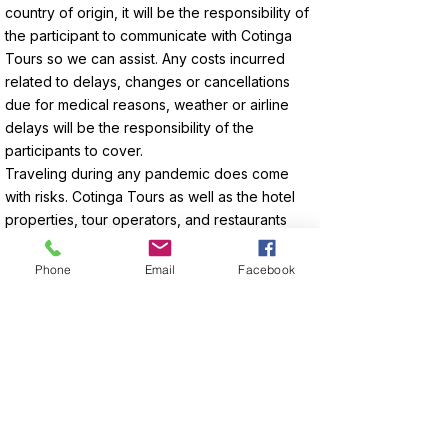
country of origin, it will be the responsibility of
the participant to communicate with Cotinga
Tours so we can assist. Any costs incurred
related to delays, changes or cancellations
due for medical reasons, weather or airline
delays will be the responsibility of the
participants to cover.
Traveling during any pandemic does come
with risks. Cotinga Tours as well as the hotel
properties, tour operators, and restaurants
follows the sanitary policies enforced by the
Costa Rican Ministerio de Salud.
Phone
Email
Facebook
Enquire About Your Tour Now!