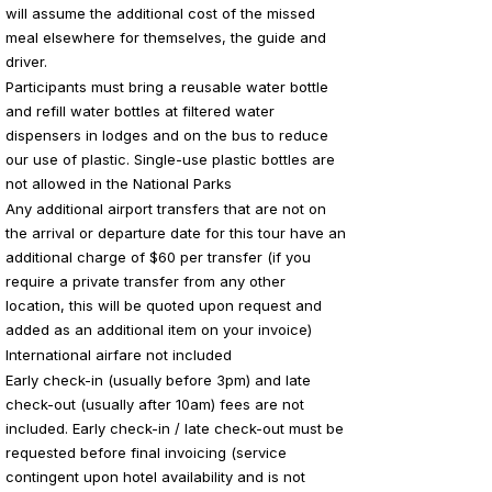
will assume the additional cost of the missed
meal elsewhere for themselves, the guide and
driver.
Participants must bring a reusable water bottle
and refill water bottles at filtered water
dispensers in lodges and on the bus to reduce
our use of plastic. Single-use plastic bottles are
not allowed in the National Parks
Any additional airport transfers that are not on
the arrival or departure date for this tour have an
additional charge of $60 per transfer (if you
require a private transfer from any other
location, this will be quoted upon request and
added as an additional item on your invoice)
International airfare not included
Early check-in (usually before 3pm) and late
check-out (usually after 10am) fees are not
included. Early check-in / late check-out must be
requested before final invoicing (service
contingent upon hotel availability and is not