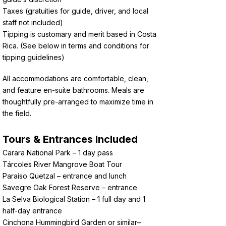
Taxes (gratuities for guide, driver, and local
staff not included)
Tipping is customary and merit based in Costa
Rica. (See below in terms and conditions for
tipping guidelines)
All accommodations are comfortable, clean,
and feature en-suite bathrooms. Meals are
thoughtfully pre-arranged to maximize time in
the field.
Tours & Entrances Included
Carara National Park – 1 day pass
Tárcoles River Mangrove Boat Tour
Paraíso Quetzal – entrance and lunch
Savegre Oak Forest Reserve – entrance
La Selva Biological Station – 1 full day and 1
half-day entrance
Cinchona Hummingbird Garden or similar–