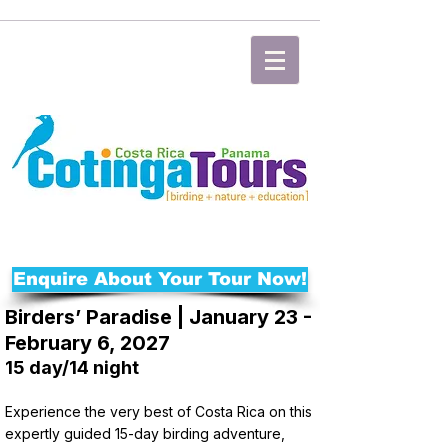
Enquire About Your Tour Now!
Birders’ Paradise | January 23 -
February 6, 2027
15 day/14 night
Experience the very best of Costa Rica on this
expertly guided 15-day birding adventure,