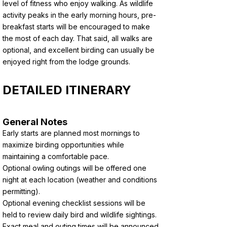
level of fitness who enjoy walking. As wildlife
activity peaks in the early morning hours, pre-
breakfast starts will be encouraged to make
the most of each day. That said, all walks are
optional, and excellent birding can usually be
enjoyed right from the lodge grounds.
DETAILED ITINERARY
General Notes
Early starts are planned most mornings to
maximize birding opportunities while
maintaining a comfortable pace.
Optional owling outings will be offered one
night at each location (weather and conditions
permitting).
Optional evening checklist sessions will be
held to review daily bird and wildlife sightings.
Exact meal and outing times will be announced