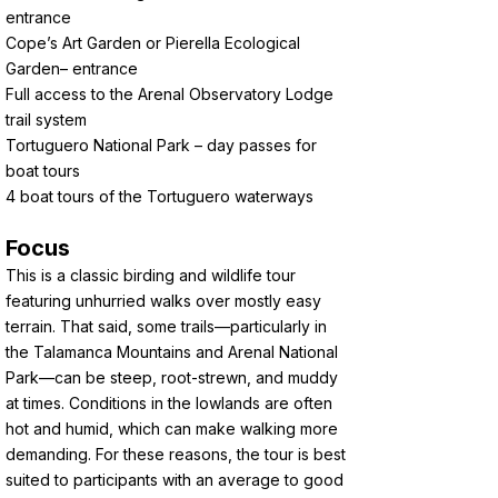
entrance
Cope’s Art Garden or Pierella Ecological
Garden– entrance
Full access to the Arenal Observatory Lodge
trail system
Tortuguero National Park – day passes for
boat tours
4 boat tours of the Tortuguero waterways
Focus
This is a classic birding and wildlife tour
featuring unhurried walks over mostly easy
terrain. That said, some trails—particularly in
the Talamanca Mountains and Arenal National
Park—can be steep, root-strewn, and muddy
at times. Conditions in the lowlands are often
hot and humid, which can make walking more
demanding. For these reasons, the tour is best
suited to participants with an average to good