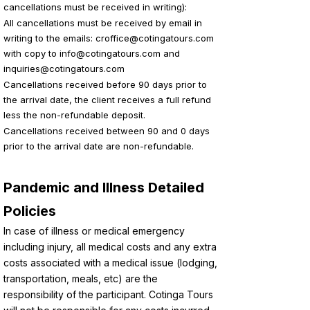
cancellations must be received in writing):
All cancellations must be received by email in
writing to the emails:
croffice@cotingatours.com
with copy to
info@cotingatours.com
and
inquiries@cotingatours.com
Cancellations received before 90 days prior to
the arrival date, the client receives a full refund
less the non-refundable deposit.
Cancellations received between 90 and 0 days
prior to the arrival date are non-refundable.
Pandemic and Illness Detailed
Policies
In case of illness or medical emergency
including injury, all medical costs and any extra
costs associated with a medical issue (lodging,
transportation, meals, etc) are the
responsibility of the participant. Cotinga Tours