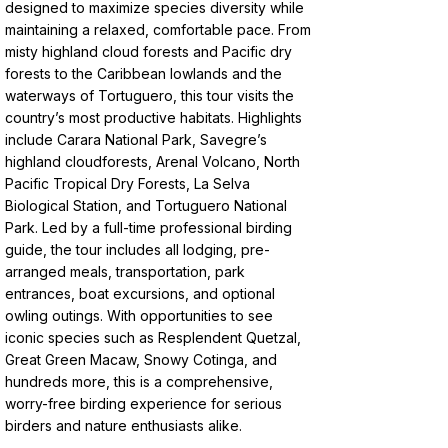
designed to maximize species diversity while
maintaining a relaxed, comfortable pace. From
misty highland cloud forests and Pacific dry
forests to the Caribbean lowlands and the
waterways of Tortuguero, this tour visits the
country’s most productive habitats. Highlights
include Carara National Park, Savegre’s
highland cloudforests, Arenal Volcano, North
Pacific Tropical Dry Forests, La Selva
Biological Station, and Tortuguero National
Park. Led by a full-time professional birding
guide, the tour includes all lodging, pre-
arranged meals, transportation, park
entrances, boat excursions, and optional
owling outings. With opportunities to see
iconic species such as Resplendent Quetzal,
Great Green Macaw, Snowy Cotinga, and
hundreds more, this is a comprehensive,
worry-free birding experience for serious
birders and nature enthusiasts alike.