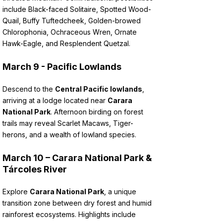
include Black-faced Solitaire, Spotted Wood-
Quail, Buffy Tuftedcheek, Golden-browed
Chlorophonia, Ochraceous Wren, Ornate
Hawk-Eagle, and Resplendent Quetzal.
March 9 - Pacific Lowlands
Descend to the
Central Pacific lowlands
,
arriving at a lodge located near
Carara
National Park
. Afternoon birding on forest
trails may reveal Scarlet Macaws, Tiger-
herons, and a wealth of lowland species.
March 10 – Carara National Park &
Tárcoles River
Explore
Carara National Park
, a unique
transition zone between dry forest and humid
rainforest ecosystems. Highlights include