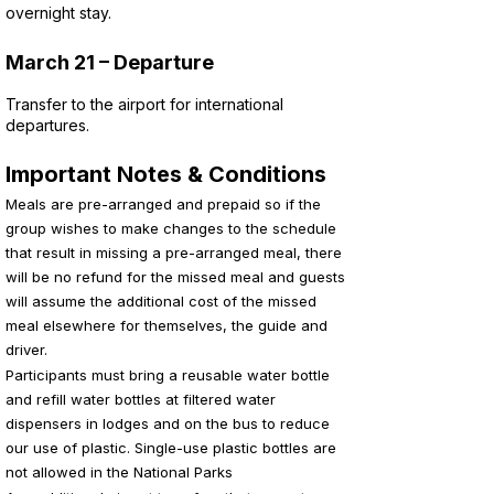
overnight stay.
March 21 – Departure
Transfer to the airport for international
departures.
Important Notes & Conditions
Meals are pre-arranged and prepaid so if the
group wishes to make changes to the schedule
that result in missing a pre-arranged meal, there
will be no refund for the missed meal and guests
will assume the additional cost of the missed
meal elsewhere for themselves, the guide and
driver.
Participants must bring a reusable water bottle
and refill water bottles at filtered water
dispensers in lodges and on the bus to reduce
our use of plastic. Single-use plastic bottles are
not allowed in the National Parks