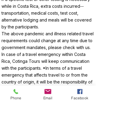
while in Costa Rica, extra costs incurred--
transportation, medical costs, test cost,
alternative lodging and meals will be covered
by the participants.
The above pandemic and illness related travel
requirements could change at any time due to
government mandates, please check with us.
In case of a travel emergency within Costa
Rica, Cotinga Tours will keep communication
with the participants. *In terms of a travel
emergency that affects travel to or from the
country of origin, it will be the responsibility of
the participant to communicate with Cotinga
Tours so we can assist. Any costs incurred
Phone
Email
Facebook
related to delays, changes or cancellations
due for medical reasons, weather or airline
delays will be the responsibility of the
participants to cover.
Traveling during any pandemic does come