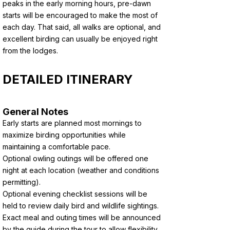
peaks in the early morning hours, pre-dawn
starts will be encouraged to make the most of
each day. That said, all walks are optional, and
excellent birding can usually be enjoyed right
from the lodges.
DETAILED ITINERARY
General Notes
Early starts are planned most mornings to
maximize birding opportunities while
maintaining a comfortable pace.
Optional owling outings will be offered one
night at each location (weather and conditions
permitting).
Optional evening checklist sessions will be
held to review daily bird and wildlife sightings.
Exact meal and outing times will be announced
by the guide during the tour to allow flexibility