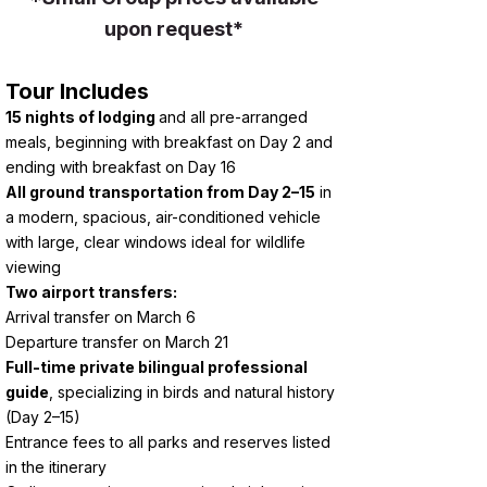
upon request*
Tour Includes
15 nights of lodging
and all pre-arranged
meals, beginning with breakfast on Day 2 and
ending with breakfast on Day 16
All ground transportation from Day 2–15
in
a modern, spacious, air-conditioned vehicle
with large, clear windows ideal for wildlife
viewing
Two airport transfers:
Arrival transfer on March 6
Departure transfer on March 21
Full-time private bilingual professional
guide
, specializing in birds and natural history
(Day 2–15)
Entrance fees to all parks and reserves listed
in the itinerary