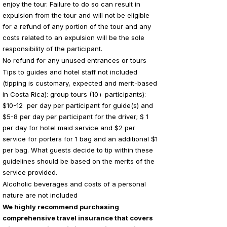
enjoy the tour. Failure to do so can result in
expulsion from the tour and will not be eligible
for a refund of any portion of the tour and any
costs related to an expulsion will be the sole
responsibility of the participant.
No refund for any unused entrances or tours
Tips to guides and hotel staff not included
(tipping is customary, expected and merit-based
in Costa Rica): group tours (10+ participants):
$10-12 per day per participant for guide(s) and
$5-8 per day per participant for the driver; $ 1
per day for hotel maid service and $2 per
service for porters for 1 bag and an additional $1
per bag. What guests decide to tip within these
guidelines should be based on the merits of the
service provided.
Alcoholic beverages and costs of a personal
nature are not included
We highly recommend purchasing
comprehensive travel insurance that covers