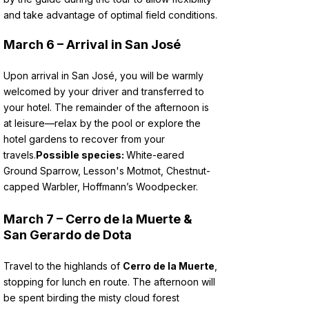
and take advantage of optimal field conditions.
March 6 – Arrival in San José
Upon arrival in San José, you will be warmly
welcomed by your driver and transferred to
your hotel. The remainder of the afternoon is
at leisure—relax by the pool or explore the
hotel gardens to recover from your
travels.
Possible species:
White-eared
Ground Sparrow, Lesson's Motmot, Chestnut-
capped Warbler, Hoffmann’s Woodpecker.
March 7 – Cerro de la Muerte &
San Gerardo de Dota
Travel to the highlands of
Cerro de la Muerte
,
stopping for lunch en route. The afternoon will
be spent birding the misty cloud forest