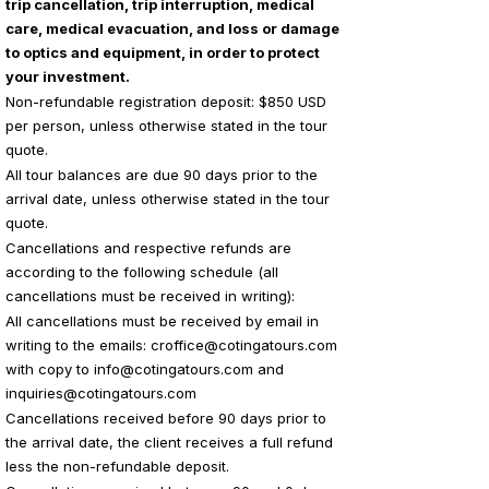
trip cancellation, trip interruption, medical
care, medical evacuation, and loss or damage
to optics and equipment, in order to protect
your investment.
Non-refundable registration deposit: $850 USD
per person, unless otherwise stated in the tour
quote.
All tour balances are due 90 days prior to the
arrival date, unless otherwise stated in the tour
quote.
Cancellations and respective refunds are
according to the following schedule (all
cancellations must be received in writing):
All cancellations must be received by email in
writing to the emails:
croffice@cotingatours.com
with copy to
info@cotingatours.com
and
inquiries@cotingatours.com
Cancellations received before 90 days prior to
the arrival date, the client receives a full refund
less the non-refundable deposit.