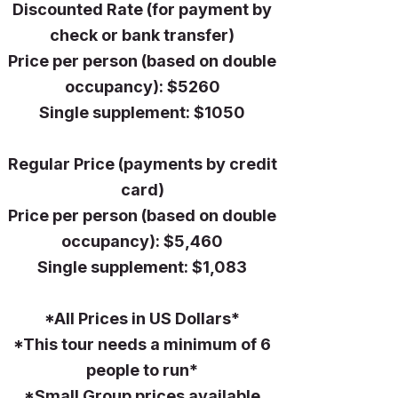
Discounted Rate (for payment by
check or bank transfer)
Price per person (based on double
occupancy): $5260
Single supplement: $1050
Regular Price (payments by credit
card)
Price per person (based on double
occupancy): $5,460
Single supplement: $1,083
*All Prices in US Dollars*​
*This tour needs a minimum of 6
people to run*
*Small Group prices available