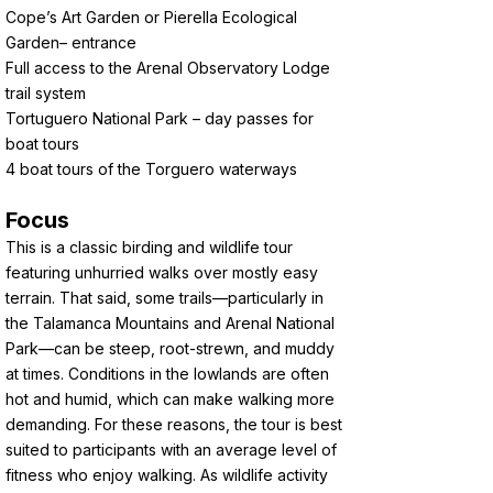
Cope’s Art Garden or Pierella Ecological
Garden– entrance
Full access to the Arenal Observatory Lodge
trail system
Tortuguero National Park – day passes for
boat tours
4 boat tours of the Torguero waterways
Focus
This is a classic birding and wildlife tour
featuring unhurried walks over mostly easy
terrain. That said, some trails—particularly in
the Talamanca Mountains and Arenal National
Park—can be steep, root-strewn, and muddy
at times. Conditions in the lowlands are often
hot and humid, which can make walking more
demanding. For these reasons, the tour is best
suited to participants with an average level of
fitness who enjoy walking. As wildlife activity