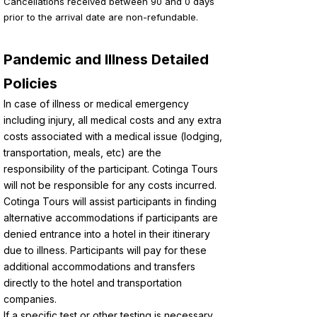
Cancellations received between 90 and 0 days
prior to the arrival date are non-refundable.
Pandemic and Illness Detailed
Policies
In case of illness or medical emergency
including injury, all medical costs and any extra
costs associated with a medical issue (lodging,
transportation, meals, etc) are the
responsibility of the participant. Cotinga Tours
will not be responsible for any costs incurred.
Cotinga Tours will assist participants in finding
alternative accommodations if participants are
denied entrance into a hotel in their itinerary
due to illness. Participants will pay for these
additional accommodations and transfers
directly to the hotel and transportation
companies.
If a specific test or other testing is necessary