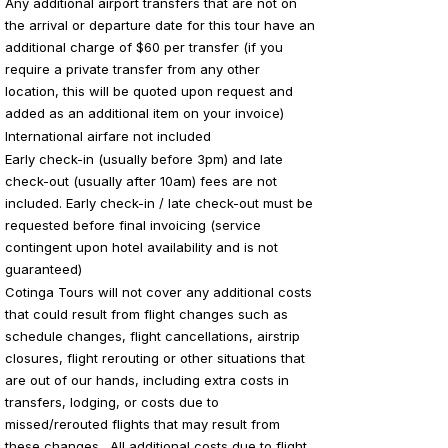
Any additional airport transfers that are not on
the arrival or departure date for this tour have an
additional charge of $60 per transfer (if you
require a private transfer from any other
location, this will be quoted upon request and
added as an additional item on your invoice)
International airfare not included
Early check-in (usually before 3pm) and late
check-out (usually after 10am) fees are not
included. Early check-in / late check-out must be
requested before final invoicing (service
contingent upon hotel availability and is not
guaranteed)
Cotinga Tours will not cover any additional costs
that could result from flight changes such as
schedule changes, flight cancellations, airstrip
closures, flight rerouting or other situations that
are out of our hands, including extra costs in
transfers, lodging, or costs due to
missed/rerouted flights that may result from
these changes. All additional costs due to flight