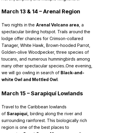
March 13 & 14 – Arenal Region
Two nights in the
Arenal Volcano area
, a
spectacular birding hotspot. Trails around the
lodge offer chances for Crimson-collared
Tanager, White Hawk, Brown-hooded Parrot,
Golden-olive Woodpecker, three species of
toucans, and numerous hummingbirds among
many other spectacular species..
One evening,
we will go owling in search of
Black-and-
white Owl and Mottled Owl
.
March 15 – Sarapiquí Lowlands
Travel to the Caribbean lowlands
of
Sarapiquí,
birding along the river and
surrounding rainforest. This biologically rich
region is one of the best places to