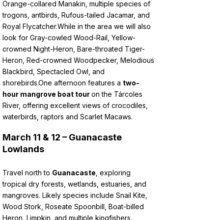
Orange-collared Manakin, multiple species of
trogons, antbirds, Rufous-tailed Jacamar, and
Royal Flycatcher.
While in the area we will also
look for Gray-cowled Wood-Rail, Yellow-
crowned Night-Heron, Bare-throated Tiger-
Heron, Red-crowned Woodpecker, Melodious
Blackbird, Spectacled Owl, and
shorebirds.
One afternoon features a
two-
hour mangrove boat tour
on the Tárcoles
River, offering excellent views of crocodiles,
waterbirds, raptors and Scarlet Macaws.
March 11 & 12 – Guanacaste
Lowlands
Travel north to
Guanacaste
, exploring
tropical dry forests, wetlands, estuaries, and
mangroves. Likely species include Snail Kite,
Wood Stork, Roseate Spoonbill, Boat-billed
Heron, Limpkin, and multiple kingfishers.