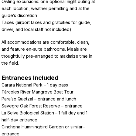
Owling excursions: one optional night outing at
each location, weather permitting and at the
guide’s discretion
Taxes (airport taxes and gratuities for guide,
driver, and local staff not included)
All accommodations are comfortable, clean,
and feature en-suite bathrooms. Meals are
thoughtfully pre-arranged to maximize time in
the field.
Entrances Included
Carara National Park – 1 day pass
Tárcoles River Mangrove Boat Tour
Paraíso Quetzal – entrance and lunch
Savegre Oak Forest Reserve – entrance
La Selva Biological Station – 1 full day and 1
half-day entrance
Cinchona Hummingbird Garden or similar–
entrance