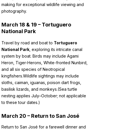
making for exceptional wildlife viewing and
photography.
March 18 & 19 – Tortuguero
National Park
Travel by road and boat to
Tortuguero
National Park
, exploring its intricate canal
system by boat. Birds may include Agami
Heron, Tiger-Herons, White-fronted Nunbird,
and all six species of Neotropical
kingfishers.
Wildlife sightings may include
sloths, caiman, iguanas, poison dart frogs,
basilisk lizards, and monkeys.
(Sea turtle
nesting applies July–October; not applicable
to these tour dates.)
March 20
– Return to San José
Return to San José for a farewell dinner and