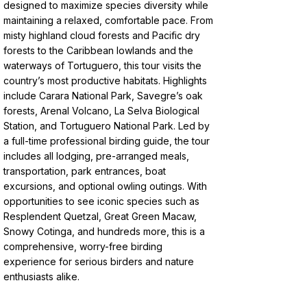
designed to maximize species diversity while
maintaining a relaxed, comfortable pace. From
misty highland cloud forests and Pacific dry
forests to the Caribbean lowlands and the
waterways of Tortuguero, this tour visits the
country’s most productive habitats. Highlights
include Carara National Park, Savegre’s oak
forests, Arenal Volcano, La Selva Biological
Station, and Tortuguero National Park. Led by
a full-time professional birding guide, the tour
includes all lodging, pre-arranged meals,
transportation, park entrances, boat
excursions, and optional owling outings. With
opportunities to see iconic species such as
Resplendent Quetzal, Great Green Macaw,
Snowy Cotinga, and hundreds more, this is a
comprehensive, worry-free birding
experience for serious birders and nature
enthusiasts alike.