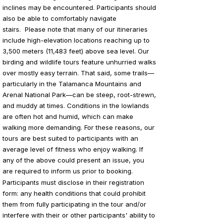
inclines may be encountered. Participants should
also be able to comfortably navigate
stairs.
Please note that many of our itineraries
include high-elevation locations reaching up to
3,500 meters (11,483 feet) above sea level. Our
birding and wildlife tours feature unhurried walks
over mostly easy terrain. That said, some trails—
particularly in the Talamanca Mountains and
Arenal National Park—can be steep, root-strewn,
and muddy at times. Conditions in the lowlands
are often hot and humid, which can make
walking more demanding. For these reasons, our
tours are best suited to participants with an
average level of fitness who enjoy walking. If
any of the above could present an issue, you
are required to inform us prior to booking.
Participants must disclose in their registration
form: any health conditions that could prohibit
them from fully participating in the tour and/or
interfere with their or other participants' ability to