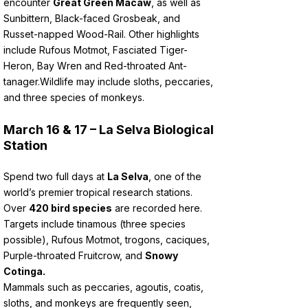
encounter
Great Green Macaw
, as well as
Sunbittern, Black-faced Grosbeak, and
Russet-napped Wood-Rail. Other highlights
include Rufous Motmot, Fasciated Tiger-
Heron, Bay Wren and Red-throated Ant-
tanager.
Wildlife may include sloths, peccaries,
and three species of monkeys.
March 16 & 17 – La Selva Biological
Station
Spend two full days at
La Selva
, one of the
world’s premier tropical research stations.
Over
420 bird species
are recorded here.
Targets include tinamous (three species
possible), Rufous Motmot, trogons, caciques,
Purple-throated Fruitcrow, and
Snowy
Cotinga.
Mammals such as peccaries, agoutis, coatis,
sloths, and monkeys are frequently seen,