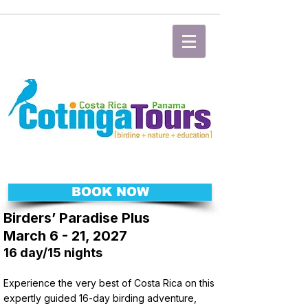
BOOK NOW
Birders’ Paradise Plus
March 6 - 21, 2027
16 day/15 nights
Experience the very best of Costa Rica on this
expertly guided 16-day birding adventure,