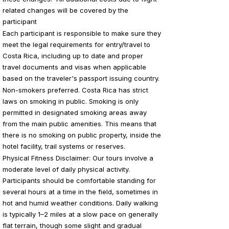
related changes will be covered by the
participant
Each participant is responsible to make sure they
meet the legal requirements for entry/travel to
Costa Rica, including up to date and proper
travel documents and visas when applicable
based on the traveler's passport issuing country.
Non-smokers preferred. Costa Rica has strict
laws on smoking in public. Smoking is only
permitted in designated smoking areas away
from the main public amenities. This means that
there is no smoking on public property, inside the
hotel facility, trail systems or reserves.
Physical Fitness Disclaimer: Our
tours involve a
moderate level of daily physical activity.
Participants should be comfortable standing for
several hours at a time in the field, sometimes in
hot and humid weather conditions. Daily walking
is typically 1–2 miles at a slow pace on generally
flat terrain, though some slight and gradual