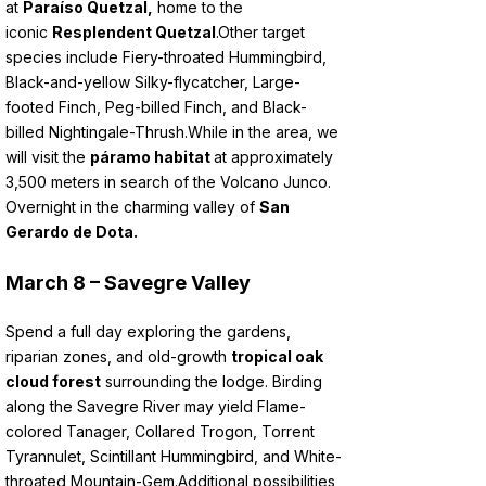
at
Paraíso Quetzal,
home to the
iconic
Resplendent Quetzal
.
Other target
species include Fiery-throated Hummingbird,
Black-and-yellow Silky-flycatcher, Large-
footed Finch, Peg-billed Finch, and Black-
billed Nightingale-Thrush.
While in the area, we
will visit the
páramo habitat
at approximately
3,500 meters in search of the Volcano Junco.
Overnight in the charming valley of
San
Gerardo de Dota.
March 8 – Savegre Valley
Spend a full day exploring the gardens,
riparian zones, and old-growth
tropical oak
cloud forest
surrounding the lodge. Birding
along the Savegre River may yield Flame-
colored Tanager, Collared Trogon, Torrent
Tyrannulet, Scintillant Hummingbird, and White-
throated Mountain-Gem.
Additional possibilities